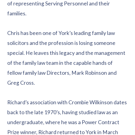
of representing Serving Personnel and their
families.
Chris has been one of York’s leading family law
solicitors and the profession is losing someone
special. He leaves this legacy and the management
of the family law team in the capable hands of
fellow family law Directors, Mark Robinson and
Greg Cross.
Richard’s association with Crombie Wilkinson dates
back to the late 1970’s, having studied law as an
undergraduate, where he was a Power Contract
Prize winner, Richard returned to York in March