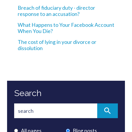
Breach of fiduciary duty - director
response to an accusation?
What Happens to Your Facebook Account
When You Die?
The cost of lying in your divorce or
dissolution
Search
All pages
Blog posts