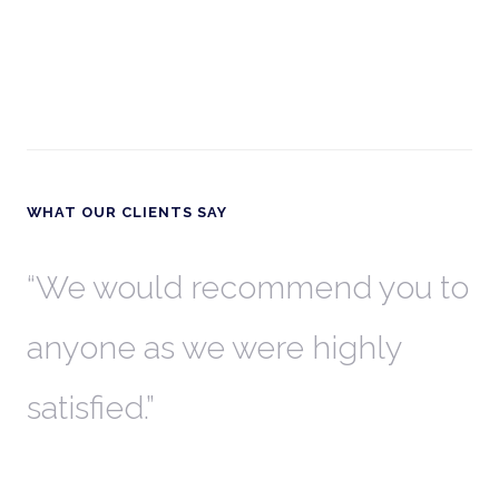
WHAT OUR CLIENTS SAY
th
We would recommend you to
W
anyone as we were highly
l
satisfied.
t
a