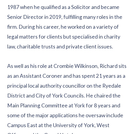
1987 when he qualified as a Solicitor and became
Senior Director in 2019, fulfilling many roles in the
firm. During his career, he worked on a variety of
legal matters for clients but specialised in charity
law, charitable trusts and private client issues.
As well as his role at Crombie Wilkinson, Richard sits
as an Assistant Coroner and has spent 21 years as a
principal local authority councillor on the Ryedale
District and City of York Councils. He chaired the
Main Planning Committee at York for 8 years and
some of the major applications he oversaw include
Campus East at the University of York, West