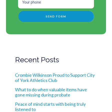
Recent Posts
Crombie Wilkinson Proud to Support City
of York Athletics Club
What to do when valuable items have
gone missing during probate
Peace of mind starts with being truly
listened to