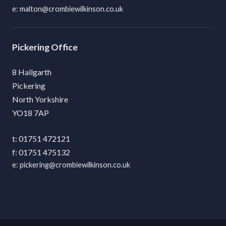
malton@crombiewilkinson.co.uk
Pickering
8 Hallgarth
Pickering
North Yorkshire
YO18 7AP
01751 472121
01751 475132
pickering@crombiewilkinson.co.uk