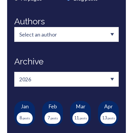
Authors
Archive
Jan
Feb
Mar
Apr
8
7
11
13