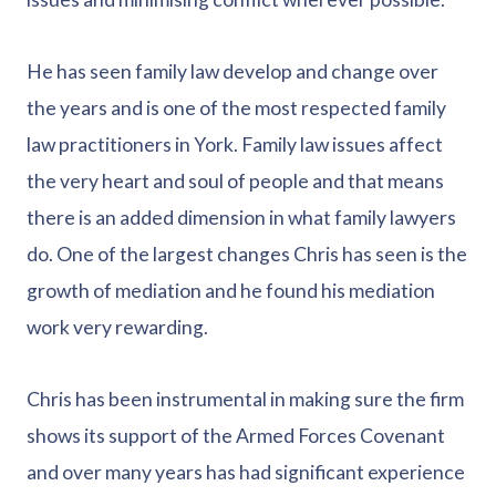
He has seen family law develop and change over
the years and is one of the most respected family
law practitioners in York. Family law issues affect
the very heart and soul of people and that means
there is an added dimension in what family lawyers
do. One of the largest changes Chris has seen is the
growth of mediation and he found his mediation
work very rewarding.
Chris has been instrumental in making sure the firm
shows its support of the Armed Forces Covenant
and over many years has had significant experience