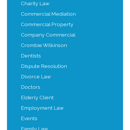
Charity Law
Commercial Mediation
Commercial Property
Company Commercial
Crombie Wilkinson
Dentists
Dispute Resolution
Divorce Law
Doctors
Elderly Client
Employment Law
Events
Family Law