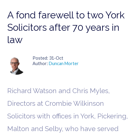
A fond farewell to two York
Solicitors after 70 years in
law
Posted
31-Oct
Author
Duncan Morter
Richard Watson and Chris Myles,
Directors at Crombie Wilkinson
Solicitors with offices in York, Pickering,
Malton and Selby, who have served