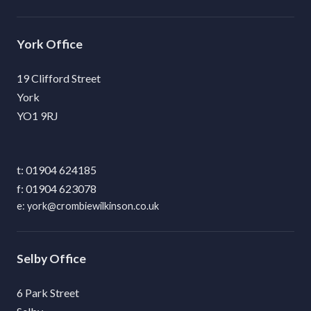
York
19 Clifford Street
York
YO1 9RJ
01904 624185
01904 623078
york@crombiewilkinson.co.uk
Selby
6 Park Street