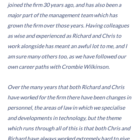
joined the firm 30 years ago, and has also been a
major part of the management team which has
grown the firm over those years. Having colleagues
as wise and experienced as Richard and Chris to
work alongside has meant an awful lot to me, and I
am sure many others too, as we have followed our
own career paths with Crombie Wilkinson.
Over the many years that both Richard and Chris
have worked for the firm there have been changes in
personnel, the areas of law in which we specialise
and developments in technology, but the theme
which runs through all of this is that both Chris and
Richard have always worked extremely hard to give