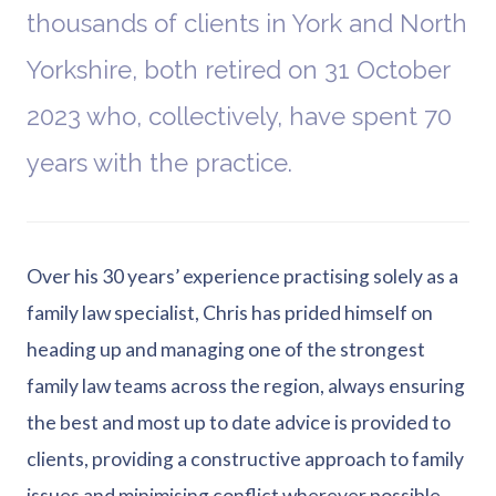
thousands of clients in York and North
Yorkshire, both retired on 31 October
2023 who, collectively, have spent 70
years with the practice.
Over his 30 years’ experience practising solely as a
family law specialist, Chris has prided himself on
heading up and managing one of the strongest
family law teams across the region, always ensuring
the best and most up to date advice is provided to
clients, providing a constructive approach to family
issues and minimising conflict wherever possible.