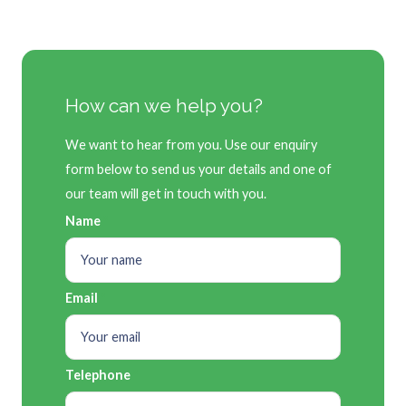
How can we help you?
We want to hear from you. Use our enquiry
form below to send us your details and one of
our team will get in touch with you.
Name
Email
Telephone