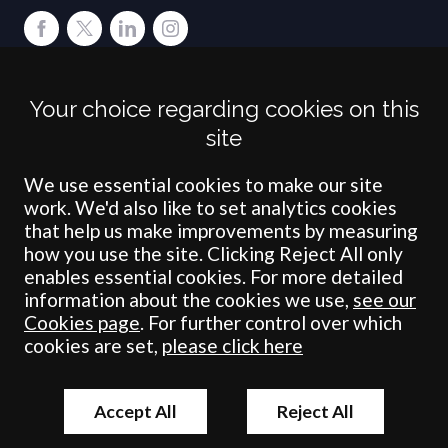
Terms
Privacy
Cookies
Accessibility
Environment
Legal Information
S
Your choice regarding cookies on this
Crombie Wilkinson Solicitors LLP is authorised and regulated by the
site
Solicitors Regulation Authority under number: 538004 (Head Office).
Crombie Wilkinson Solicitors LLP is a limited liability partnership
registered in England & Wales under number OC 353865. Our
We use essential cookies to make our site
registered office is at Clifford House, 19 Clifford Street, York, North
work. We'd also like to set analytics cookies
Yorkshire, YO1 9RJ.
that help us make improvements by measuring
how you use the site. Clicking Reject All only
© Crombie Wilkinson Solicitors LLP 2018
enables essential cookies. For more detailed
information about the cookies we use,
see our
Cookies page
. For further control over which
cookies are set,
please click here
Accept All
Reject All