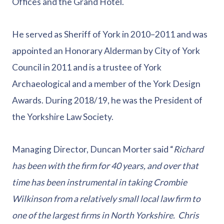
Offices and the Grand Hotel.
He served as Sheriff of York in 2010–2011 and was
appointed an Honorary Alderman by City of York
Council in 2011 and is a trustee of York
Archaeological and a member of the York Design
Awards. During 2018/19, he was the President of
the Yorkshire Law Society.
Managing Director, Duncan Morter said “
Richard
has been with the firm for 40 years, and over that
time has been instrumental in taking Crombie
Wilkinson from a relatively small local law firm to
one of the largest firms in North Yorkshire. Chris