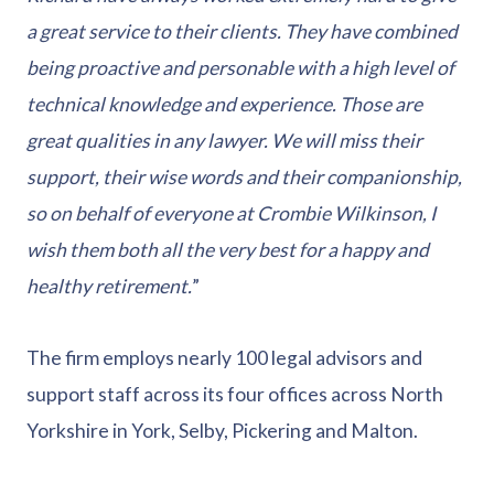
a great service to their clients. They have combined
being proactive and personable with a high level of
technical knowledge and experience. Those are
great qualities in any lawyer. We will miss their
support, their wise words and their companionship,
so on behalf of everyone at Crombie Wilkinson, I
wish them both all the very best for a happy and
healthy retirement.
”
The firm employs nearly 100 legal advisors and
support staff across its four offices across North
Yorkshire in York, Selby, Pickering and Malton.