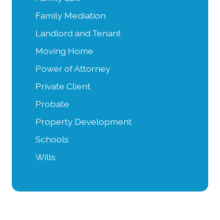
Family Mediation
Landlord and Tenant
Moving Home
Power of Attorney
Private Client
Probate
Property Development
Schools
Wills