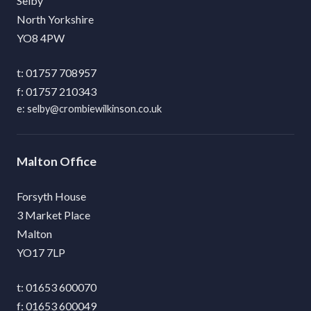
Selby
North Yorkshire
YO8 4PW
01757 708957
01757 210343
selby@crombiewilkinson.co.uk
Malton
Forsyth House
3 Market Place
Malton
YO17 7LP
01653 600070
01653 600049