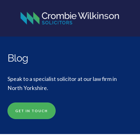
Blog
Speak to a specialist solicitor at our law firm in
North Yorkshire.
GET IN TOUCH