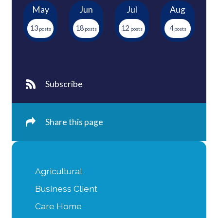
May
Jun
Jul
Aug
13
18
12
4
Subscribe
Share this page
Agricultural
Business Client
Care Home