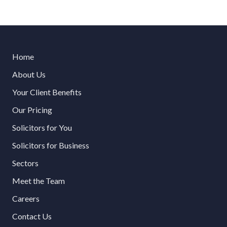
Home
About Us
Your Client Benefits
Our Pricing
Solicitors for You
Solicitors for Business
Sectors
Meet the Team
Careers
Contact Us