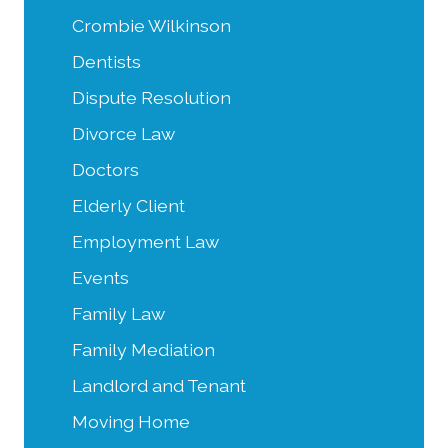
Crombie Wilkinson
Dentists
Dispute Resolution
Divorce Law
Doctors
Elderly Client
Employment Law
Events
Family Law
Family Mediation
Landlord and Tenant
Moving Home