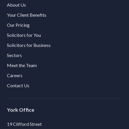
About Us
Your Client Benefits
Our Pricing
Solicitors for You
Solicitors for Business
Sectors
Meet the Team
Careers
Contact Us
York
19 Clifford Street