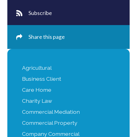
Subscribe
Share this page
Agricultural
Business Client
Care Home
Charity Law
Commercial Mediation
Commercial Property
Company Commercial