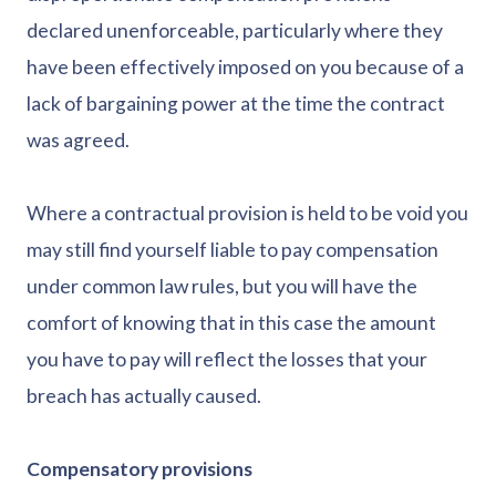
declared unenforceable, particularly where they
have been effectively imposed on you because of a
lack of bargaining power at the time the contract
was agreed.
Where a contractual provision is held to be void you
may still find yourself liable to pay compensation
under common law rules, but you will have the
comfort of knowing that in this case the amount
you have to pay will reflect the losses that your
breach has actually caused.
Compensatory provisions