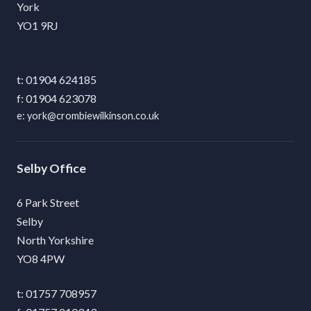
York
YO1 9RJ
01904 624185
01904 623078
york@crombiewilkinson.co.uk
Selby
6 Park Street
Selby
North Yorkshire
YO8 4PW
01757 708957