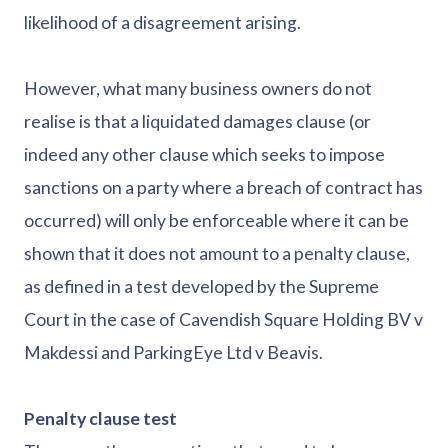
likelihood of a disagreement arising.
However, what many business owners do not
realise is that a liquidated damages clause (or
indeed any other clause which seeks to impose
sanctions on a party where a breach of contract has
occurred) will only be enforceable where it can be
shown that it does not amount to a penalty clause,
as defined in a test developed by the Supreme
Court in the case of Cavendish Square Holding BV v
Makdessi and ParkingEye Ltd v Beavis.
Penalty clause test