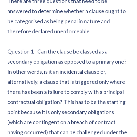
There are three questions that need to be
answered to determine whether a clause ought to
be categorised as being penal in nature and
therefore declared unenforceable.
Question 1 - Can the clause be classed as a
secondary obligation as opposed to a primary one?
In other words, is it an incidental clause or,
alternatively, a clause that is triggered only where
there has been a failure to comply with a principal
contractual obligation? This has to be the starting
point because it is only secondary obligations
(which are contingent on a breach of contract
having occurred) that can be challenged under the