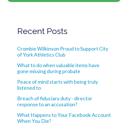
Recent Posts
Crombie Wilkinson Proud to Support City
of York Athletics Club
What to do when valuable items have
gone missing during probate
Peace of mind starts with being truly
listened to
Breach of fiduciary duty - director
response to an accusation?
What Happens to Your Facebook Account
When You Die?