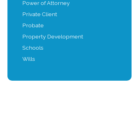
Power of Attorney
Private Client
Probate
Property Development
Schools
Wills