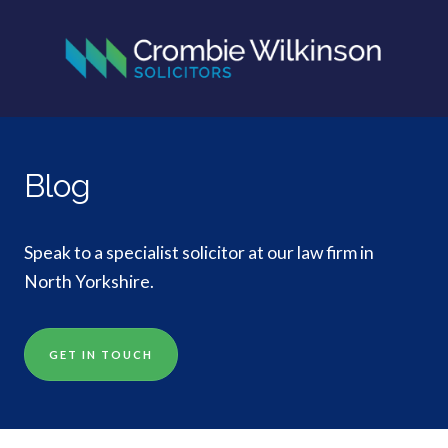
Blog
Speak to a specialist solicitor at our law firm in
North Yorkshire.
GET IN TOUCH