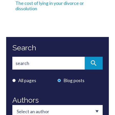
The cost of lying in your divorce or
dissolution
Search
All pages
Blog posts
Authors