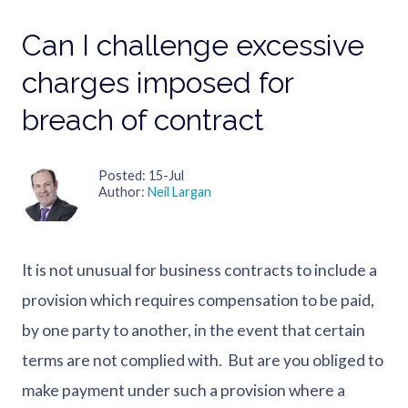
Can I challenge excessive
charges imposed for
breach of contract
Posted
15-Jul
Author
Neil Largan
It is not unusual for business contracts to include a
provision which requires compensation to be paid,
by one party to another, in the event that certain
terms are not complied with. But are you obliged to
make payment under such a provision where a