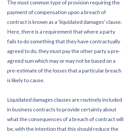
The most common type of provision requiring the
payment of compensation upon a breach of
contract is known as a ‘liquidated damages’ clause.
Here, there is a requirement that where a party
fails to do something that they have contractually
agreed to do, they must pay the other party a pre-
agreed sum which may or may not be based on a
pre-estimate of the losses that a particular breach
is likely to cause.
Liquidated damages clauses are routinely included
in business contracts to provide certainty about
what the consequences of a breach of contract will
be, with the intention that this should reduce the