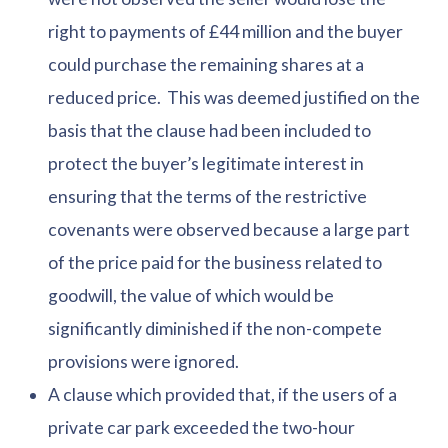
right to payments of £44 million and the buyer
could purchase the remaining shares at a
reduced price. This was deemed justified on the
basis that the clause had been included to
protect the buyer’s legitimate interest in
ensuring that the terms of the restrictive
covenants were observed because a large part
of the price paid for the business related to
goodwill, the value of which would be
significantly diminished if the non-compete
provisions were ignored.
A clause which provided that, if the users of a
private car park exceeded the two-hour