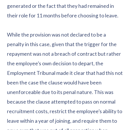
generated or the fact that they had remained in
their role for 11 months before choosing to leave.
While the provision was not declared to be a
penalty in this case, given that the trigger for the
repayment was not a breach of contract but rather
the employee’s own decision to depart, the
Employment Tribunal made it clear that had this not
been the case the clause would have been
unenforceable due to its penal nature. This was
because the clause attempted to pass on normal
recruitment costs, restrict the employee’s ability to
leave within a year of joining, and require them to