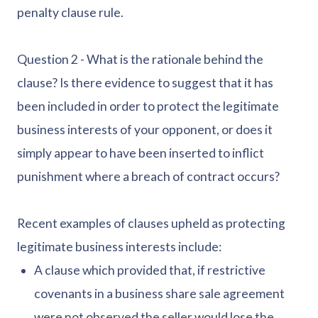
penalty clause rule.
Question 2 - What is the rationale behind the
clause? Is there evidence to suggest that it has
been included in order to protect the legitimate
business interests of your opponent, or does it
simply appear to have been inserted to inflict
punishment where a breach of contract occurs?
Recent examples of clauses upheld as protecting
legitimate business interests include:
A clause which provided that, if restrictive
covenants in a business share sale agreement
were not observed the seller would lose the