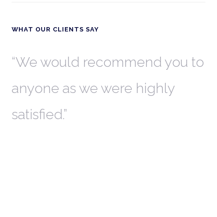
WHAT OUR CLIENTS SAY
th
We would recommend you to
W
anyone as we were highly
l
satisfied.
t
a
r
W