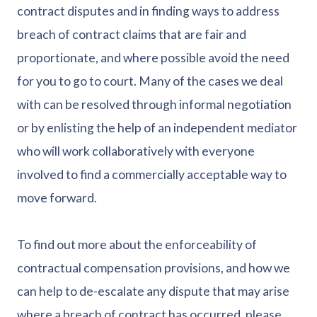
contract disputes and in finding ways to address
breach of contract claims that are fair and
proportionate, and where possible avoid the need
for you to go to court. Many of the cases we deal
with can be resolved through informal negotiation
or by enlisting the help of an independent mediator
who will work collaboratively with everyone
involved to find a commercially acceptable way to
move forward.
To find out more about the enforceability of
contractual compensation provisions, and how we
can help to de-escalate any dispute that may arise
where a breach of contract has occurred, please