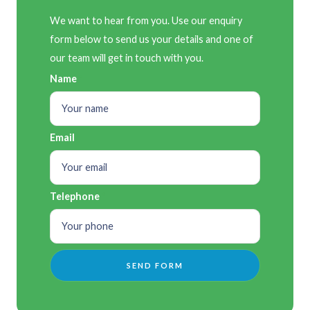
We want to hear from you. Use our enquiry
form below to send us your details and one of
our team will get in touch with you.
Name
Email
Telephone