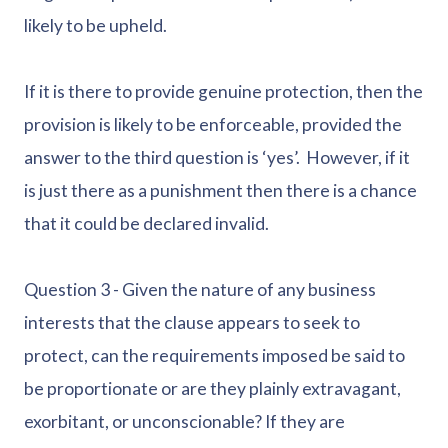
likely to be upheld.
If it is there to provide genuine protection, then the
provision is likely to be enforceable, provided the
answer to the third question is ‘yes’. However, if it
is just there as a punishment then there is a chance
that it could be declared invalid.
Question 3 - Given the nature of any business
interests that the clause appears to seek to
protect, can the requirements imposed be said to
be proportionate or are they plainly extravagant,
exorbitant, or unconscionable? If they are