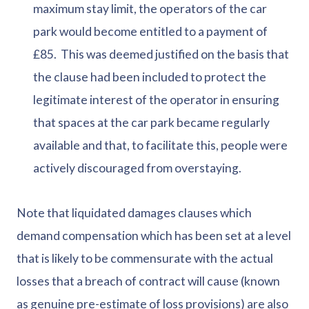
maximum stay limit, the operators of the car
park would become entitled to a payment of
£85. This was deemed justified on the basis that
the clause had been included to protect the
legitimate interest of the operator in ensuring
that spaces at the car park became regularly
available and that, to facilitate this, people were
actively discouraged from overstaying.
Note that liquidated damages clauses which
demand compensation which has been set at a level
that is likely to be commensurate with the actual
losses that a breach of contract will cause (known
as genuine pre-estimate of loss provisions) are also