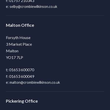
01757 210343
selby@crombiewilkinson.co.uk
Malton
Forsyth House
3 Market Place
Malton
YO17 7LP
01653 600070
01653 600049
malton@crombiewilkinson.co.uk
Pickering