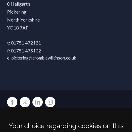
8 Hallgarth
Pickering
North Yorkshire
YO18 7AP
01751 472121
01751 475132
pickering@crombiewilkinson.co.uk
Terms
Privacy
Cookies
Accessibility
Environment
Legal Information
S
Your choice regarding cookies on this
Crombie Wilkinson Solicitors LLP is authorised and regulated by the