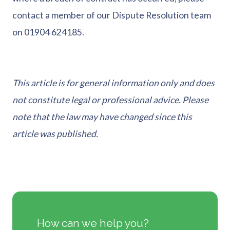
contact a member of our Dispute Resolution team
on 01904 624185.
This article is for general information only and does
not constitute legal or professional advice. Please
note that the law may have changed since this
article was published.
How can we help you?