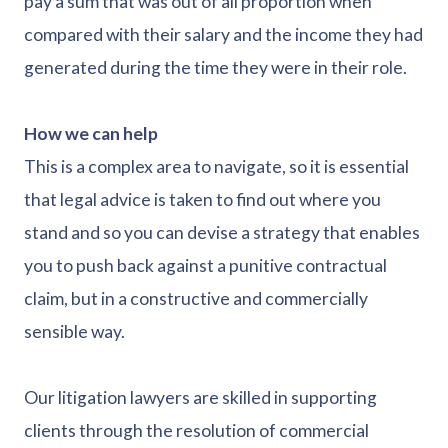
pay a sum that was out of all proportion when
compared with their salary and the income they had
generated during the time they were in their role.
How we can help
This is a complex area to navigate, so it is essential
that legal advice is taken to find out where you
stand and so you can devise a strategy that enables
you to push back against a punitive contractual
claim, but in a constructive and commercially
sensible way.
Our litigation lawyers are skilled in supporting
clients through the resolution of commercial