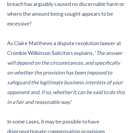
breach has arguably caused no discernable harm or
where the amount being sought appears to be
excessive?
As Claire Matthews a dispute resolution lawyer at
Crombie Wilkinson Solicitors explains, ‘
The answer
will depend on the circumstances, and specifically
on whether the provision has been imposed to
safeguard the legitimate business interests of your
opponent and, if so, whether it can be said to do this
in a fair and reasonable way
.’
In some cases, it may be possible to have
disproportionate compensation provisions