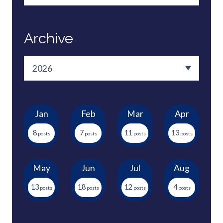
Archive
Jan
Feb
Mar
Apr
8
7
11
13
May
Jun
Jul
Aug
13
18
12
4