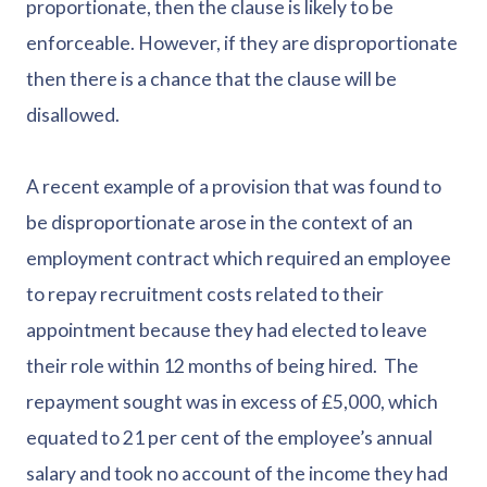
proportionate, then the clause is likely to be
enforceable. However, if they are disproportionate
then there is a chance that the clause will be
disallowed.
A recent example of a provision that was found to
be disproportionate arose in the context of an
employment contract which required an employee
to repay recruitment costs related to their
appointment because they had elected to leave
their role within 12 months of being hired. The
repayment sought was in excess of £5,000, which
equated to 21 per cent of the employee’s annual
salary and took no account of the income they had