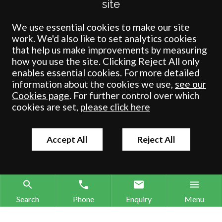
site
Solicitors Regulation Authority under number: 538004 (Head Office).
Crombie Wilkinson Solicitors LLP is a limited liability partnership
registered in England & Wales under number OC 353865. Our
We use essential cookies to make our site
registered office is at Clifford House, 19 Clifford Street, York, North
work. We'd also like to set analytics cookies
Yorkshire, YO1 9RJ.
that help us make improvements by measuring
how you use the site. Clicking Reject All only
© Crombie Wilkinson Solicitors LLP 2018
enables essential cookies. For more detailed
information about the cookies we use,
see our
Cookies page
. For further control over which
cookies are set,
please click here
Accept All
Reject All
Search
Phone
Enquiry
Menu