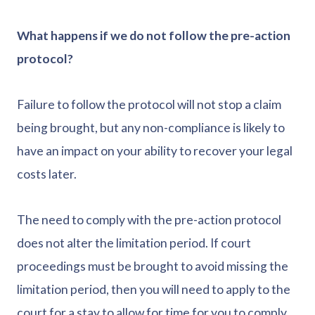
What happens if we do not follow the pre-action
protocol?
Failure to follow the protocol will not stop a claim
being brought, but any non-compliance is likely to
have an impact on your ability to recover your legal
costs later.
The need to comply with the pre-action protocol
does not alter the limitation period. If court
proceedings must be brought to avoid missing the
limitation period, then you will need to apply to the
court for a stay to allow for time for you to comply.