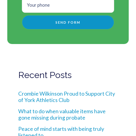
Recent Posts
Crombie Wilkinson Proud to Support City
of York Athletics Club
What to do when valuable items have
gone missing during probate
Peace of mind starts with being truly
listened to