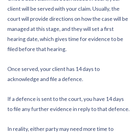
client will be served with your claim. Usually, the
court will provide directions on how the case will be
managed at this stage, and they will set a first
hearing date, which gives time for evidence to be
filed before that hearing.
Once served, your client has 14 days to
acknowledge and file a defence.
If a defence is sent to the court, you have 14 days
to file any further evidence in reply to that defence.
In reality, either party may need more time to