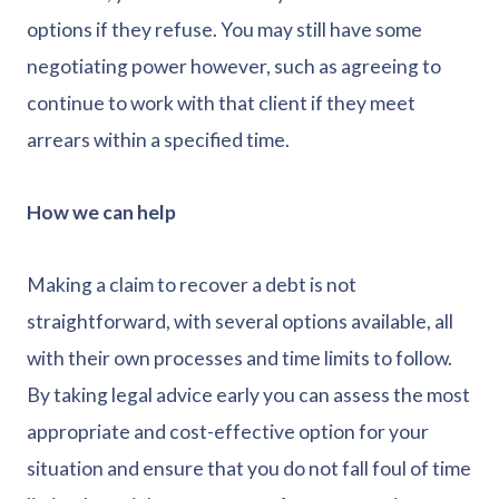
options if they refuse. You may still have some
negotiating power however, such as agreeing to
continue to work with that client if they meet
arrears within a specified time.
How we can help
Making a claim to recover a debt is not
straightforward, with several options available, all
with their own processes and time limits to follow.
By taking legal advice early you can assess the most
appropriate and cost-effective option for your
situation and ensure that you do not fall foul of time