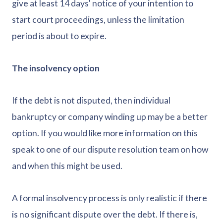
give at least 14 days' notice of your intention to
start court proceedings, unless the limitation
period is about to expire.
The insolvency option
If the debt is not disputed, then individual
bankruptcy or company winding up may be a better
option. If you would like more information on this
speak to one of our dispute resolution team on how
and when this might be used.
A formal insolvency process is only realistic if there
is no significant dispute over the debt. If there is,