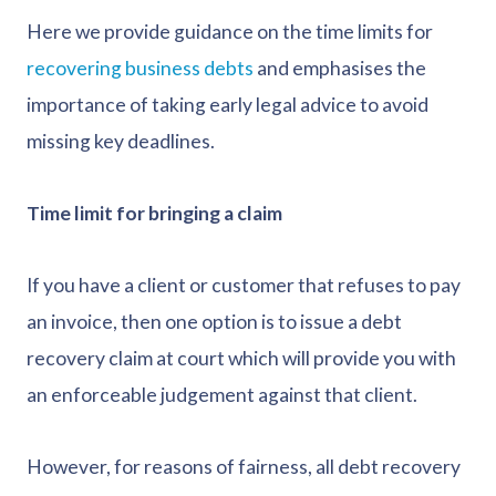
Here we provide guidance on the time limits for
recovering business debts
and emphasises the
importance of taking early legal advice to avoid
missing key deadlines.
Time limit for bringing a claim
If you have a client or customer that refuses to pay
an invoice, then one option is to issue a debt
recovery claim at court which will provide you with
an enforceable judgement against that client.
However, for reasons of fairness, all debt recovery