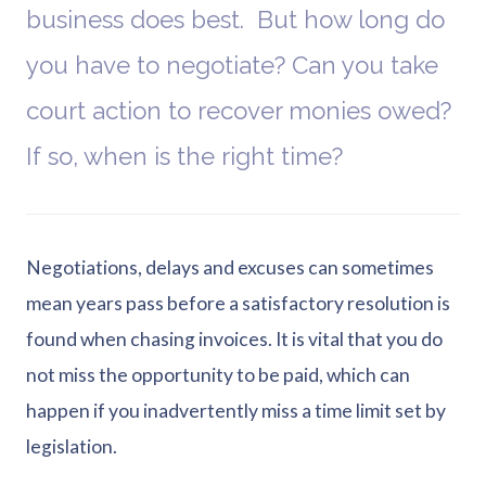
business does best. But how long do
you have to negotiate? Can you take
court action to recover monies owed?
If so, when is the right time?
Negotiations, delays and excuses can sometimes
mean years pass before a satisfactory resolution is
found when chasing invoices. It is vital that you do
not miss the opportunity to be paid, which can
happen if you inadvertently miss a time limit set by
legislation.