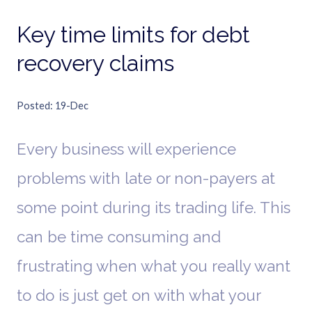
Key time limits for debt
recovery claims
Posted
19-Dec
Every business will experience
problems with late or non-payers at
some point during its trading life. This
can be time consuming and
frustrating when what you really want
to do is just get on with what your