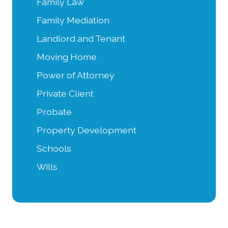
Family Law
Family Mediation
Landlord and Tenant
Moving Home
Power of Attorney
Private Client
Probate
Property Development
Schools
Wills