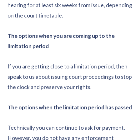
hearing for at least six weeks from issue, depending
on the court timetable.
The options when you are coming up to the
limitation period
If you are getting close to a limitation period, then
speak to us about issuing court proceedings to stop
the clock and preserve your rights.
The options when the limitation period has passed
Technically you can continue to ask for payment.
However, you do not have any enforcement