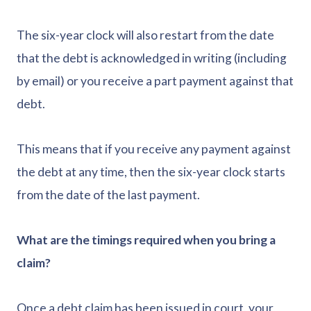
The six-year clock will also restart from the date
that the debt is acknowledged in writing (including
by email) or you receive a part payment against that
debt.
This means that if you receive any payment against
the debt at any time, then the six-year clock starts
from the date of the last payment.
What are the timings required when you bring a
claim?
Once a debt claim has been issued in court, your