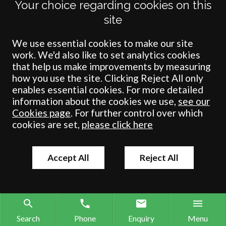
Your choice regarding cookies on this
site
Terms
Privacy
Cookies
Accessibility
Environment
Legal Information
S
We use essential cookies to make our site
work. We'd also like to set analytics cookies
Crombie Wilkinson Solicitors LLP is authorised and regulated by the
that help us make improvements by measuring
Solicitors Regulation Authority under number: 538004 (Head Office).
how you use the site. Clicking Reject All only
Crombie Wilkinson Solicitors LLP is a limited liability partnership
enables essential cookies. For more detailed
registered in England & Wales under number OC 353865. Our
information about the cookies we use,
see our
registered office is at Clifford House, 19 Clifford Street, York, North
Cookies page
. For further control over which
Yorkshire, YO1 9RJ.
cookies are set,
please click here
© Crombie Wilkinson Solicitors LLP 2018
Accept All
Reject All
Search
Phone
Enquiry
Menu