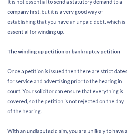
It is not essential to send a statutory demand to a
company first, but it is a very good way of
establishing that you have an unpaid debt, which is
essential for winding up.
The winding up petition or bankruptcy petition
Once a petition is issued then there are strict dates
for service and advertising prior to the hearing in
court. Your solicitor can ensure that everything is
covered, so the petition is not rejected on the day
of the hearing.
With an undisputed claim, you are unlikely to have a