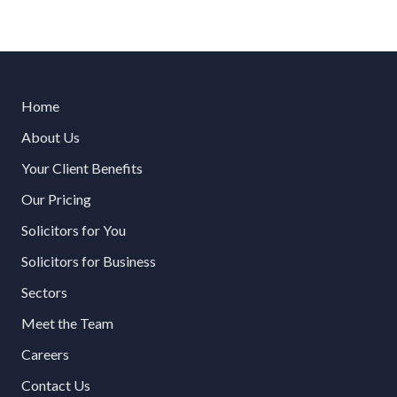
Home
About Us
Your Client Benefits
Our Pricing
Solicitors for You
Solicitors for Business
Sectors
Meet the Team
Careers
Contact Us