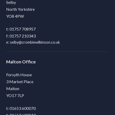
Selby
North Yorkshire
YO8 4PW
01757 708957
01757 210343
selby@crombiewilkinson.co.uk
Malton
Forsyth House
3 Market Place
Malton
YO17 7LP
01653 600070