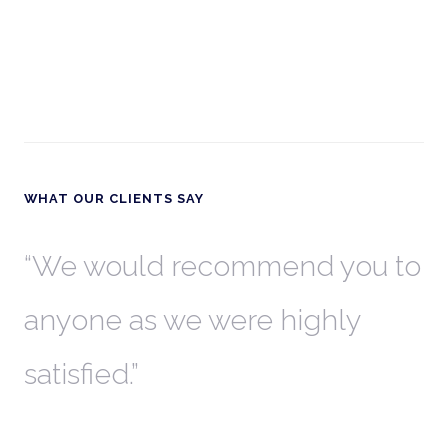
WHAT OUR CLIENTS SAY
th
We would recommend you to
W
anyone as we were highly
l
satisfied.
t
a