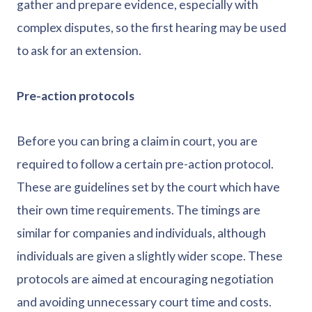
gather and prepare evidence, especially with
complex disputes, so the first hearing may be used
to ask for an extension.
Pre-action protocols
Before you can bring a claim in court, you are
required to follow a certain pre-action protocol.
These are guidelines set by the court which have
their own time requirements. The timings are
similar for companies and individuals, although
individuals are given a slightly wider scope. These
protocols are aimed at encouraging negotiation
and avoiding unnecessary court time and costs.