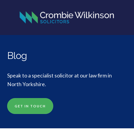
Blog
Speak to a specialist solicitor at our law firm in
North Yorkshire.
GET IN TOUCH