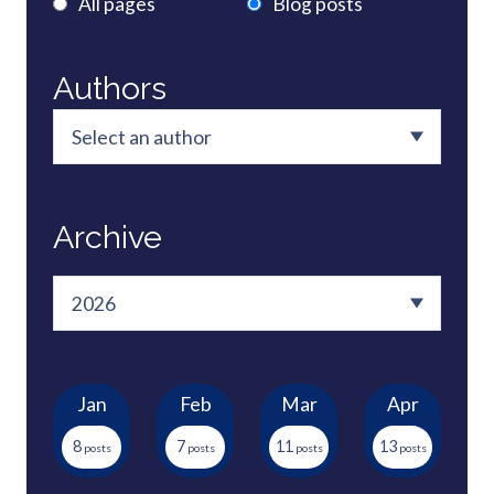
All pages
Blog posts
Authors
Archive
Jan
Feb
Mar
Apr
8
7
11
13