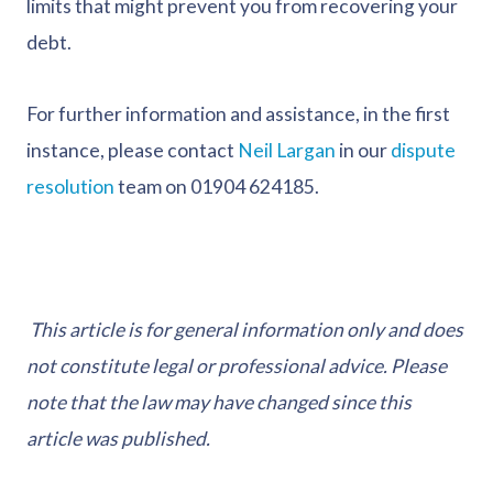
limits that might prevent you from recovering your
debt.
For further information and assistance, in the first
instance, please contact
Neil Largan
in our
dispute
resolution
team on 01904 624185.
This article is for general information only and does
not constitute legal or professional advice. Please
note that the law may have changed since this
article was published.