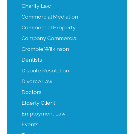
Charity Law
Commercial Mediation
Commercial Property
Company Commercial
Crombie Wilkinson
Dentists
Dispute Resolution
Divorce Law
Doctors
Elderly Client
Employment Law
Events