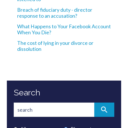
Breach of fiduciary duty - director
response to an accusation?
What Happens to Your Facebook Account
When You Die?
The cost of lying in your divorce or
dissolution
Search