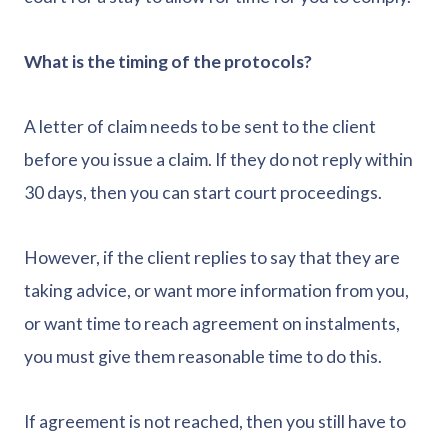
What is the timing of the protocols?
A letter of claim needs to be sent to the client
before you issue a claim. If they do not reply within
30 days, then you can start court proceedings.
However, if the client replies to say that they are
taking advice, or want more information from you,
or want time to reach agreement on instalments,
you must give them reasonable time to do this.
If agreement is not reached, then you still have to