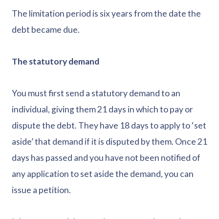
The limitation period is six years from the date the
debt became due.
The statutory demand
You must first send a statutory demand to an
individual, giving them 21 days in which to pay or
dispute the debt. They have 18 days to apply to ‘set
aside’ that demand if it is disputed by them. Once 21
days has passed and you have not been notified of
any application to set aside the demand, you can
issue a petition.