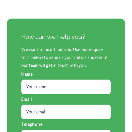
How can we help you?
We want to hear from you. Use our enquiry
form below to send us your details and one of
our team will get in touch with you.
Name
Email
Telephone