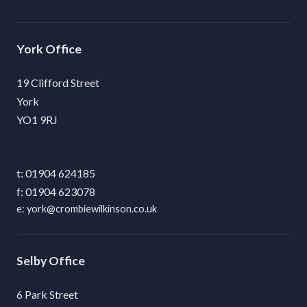
York
19 Clifford Street
York
YO1 9RJ
01904 624185
01904 623078
york@crombiewilkinson.co.uk
Selby
6 Park Street