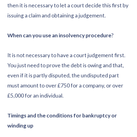
then it is necessary to let a court decide this first by
issuing a claim and obtaining a judgement.
When can you use an insolvency procedure
?
It is not necessary to have a court judgement first.
You just need to prove the debt is owing and that,
even if it is partly disputed, the undisputed part
must amount to over £750 for a company, or over
£5,000 for an individual.
Timings and the conditions for bankruptcy or
winding up