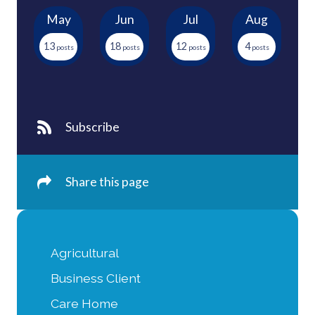
May
Jun
Jul
Aug
13
18
12
4
Subscribe
Share this page
Agricultural
Business Client
Care Home