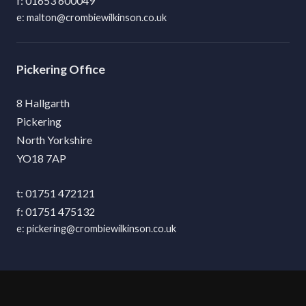
01653 600049
malton@crombiewilkinson.co.uk
Pickering
8 Hallgarth
Pickering
North Yorkshire
YO18 7AP
01751 472121
01751 475132
pickering@crombiewilkinson.co.uk