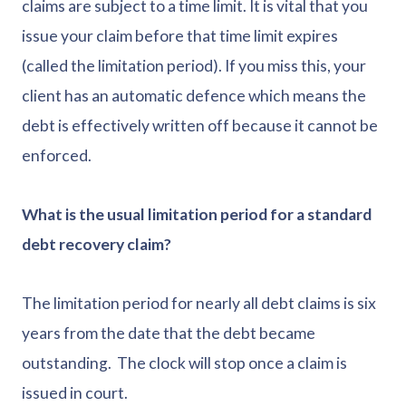
claims are subject to a time limit. It is vital that you
issue your claim before that time limit expires
(called the limitation period). If you miss this, your
client has an automatic defence which means the
debt is effectively written off because it cannot be
enforced.
What is the usual limitation period for a standard
debt recovery claim?
The limitation period for nearly all debt claims is six
years from the date that the debt became
outstanding. The clock will stop once a claim is
issued in court.