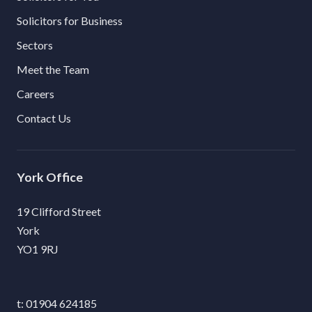
Solicitors for Business
Sectors
Meet the Team
Careers
Contact Us
York
19 Clifford Street
York
YO1 9RJ
01904 624185