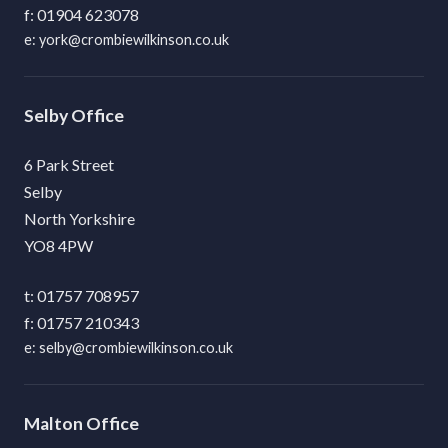
01904 623078
york@crombiewilkinson.co.uk
Selby
6 Park Street
Selby
North Yorkshire
YO8 4PW
01757 708957
01757 210343
selby@crombiewilkinson.co.uk
Malton