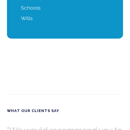
Schools
Wills
WHAT OUR CLIENTS SAY