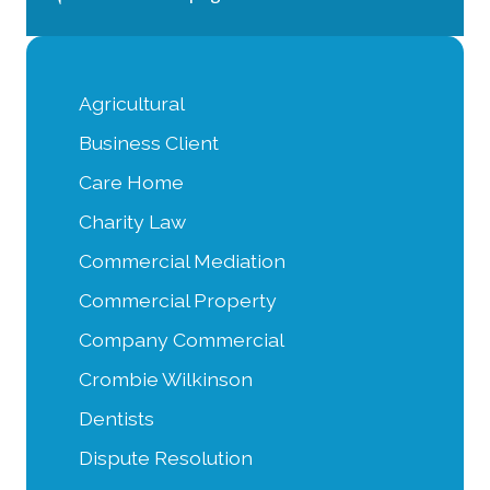
Agricultural
Business Client
Care Home
Charity Law
Commercial Mediation
Commercial Property
Company Commercial
Crombie Wilkinson
Dentists
Dispute Resolution