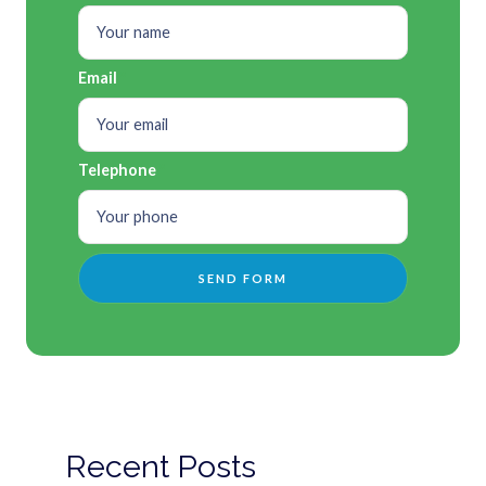
Email
Telephone
Recent Posts