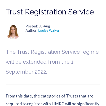
Trust Registration Service
Posted
30-Aug
Author
Louise Walker
The Trust Registration Service regime
will be extended from the 1
September 2022.
From this date, the categories of Trusts that are
required to register with HMRC will be significantly