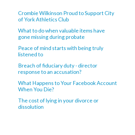
Crombie Wilkinson Proud to Support City
of York Athletics Club
What to do when valuable items have
gone missing during probate
Peace of mind starts with being truly
listened to
Breach of fiduciary duty - director
response to an accusation?
What Happens to Your Facebook Account
When You Die?
The cost of lying in your divorce or
dissolution