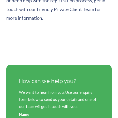
or need help with the registration process, get in
touch with our friendly Private Client Team for
more information.
How can we help you?
We want to hear from you. Use our enquiry
form below to send us your details and one of
our team will get in touch with you.
Name