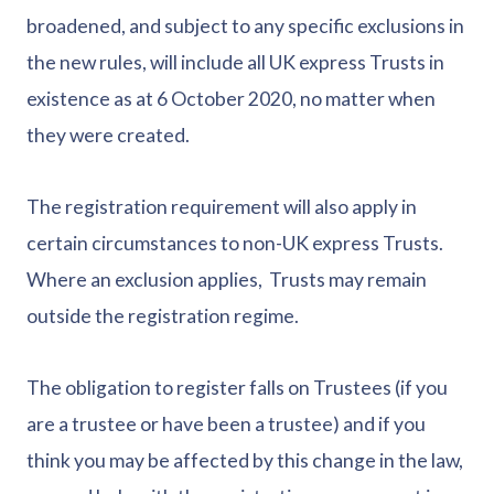
broadened, and subject to any specific exclusions in
the new rules, will include all UK express Trusts in
existence as at 6 October 2020, no matter when
they were created.
The registration requirement will also apply in
certain circumstances to non-UK express Trusts.
Where an exclusion applies, Trusts may remain
outside the registration regime.
The obligation to register falls on Trustees (if you
are a trustee or have been a trustee) and if you
think you may be affected by this change in the law,