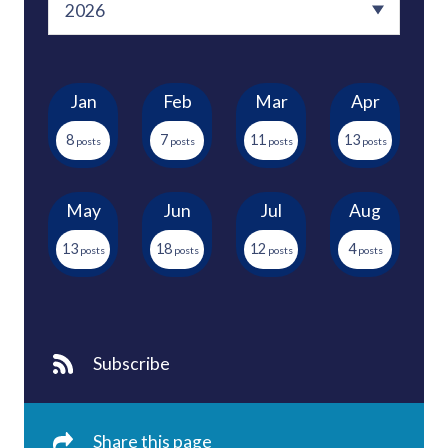
Jan
Feb
Mar
Apr
8
7
11
13
May
Jun
Jul
Aug
13
18
12
4
Subscribe
Share this page