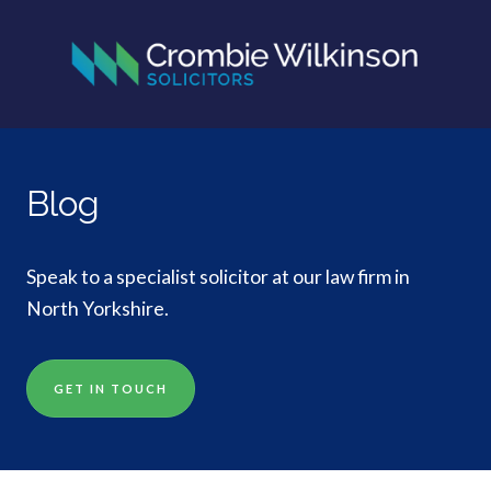
Blog
Speak to a specialist solicitor at our law firm in
North Yorkshire.
GET IN TOUCH