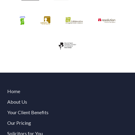
Home
About Us
Your Client Benefits
Our Pricing
Solicitors for You