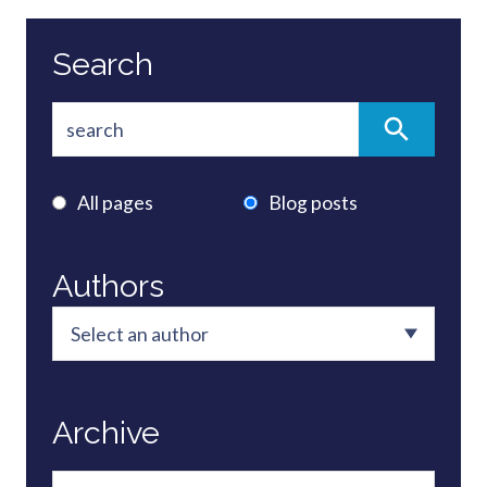
Search
All pages
Blog posts
Authors
Archive