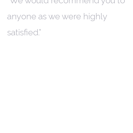
th
We would recommend you to
W
anyone as we were highly
l
satisfied.
t
a
r
W
c
in