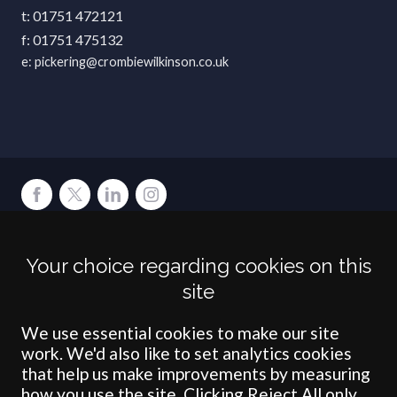
01751 472121
01751 475132
pickering@crombiewilkinson.co.uk
Terms
Privacy
Cookies
Accessibility
Environment
Legal Information
S
Your choice regarding cookies on this
Crombie Wilkinson Solicitors LLP is authorised and regulated by the
site
Solicitors Regulation Authority under number: 538004 (Head Office).
Crombie Wilkinson Solicitors LLP is a limited liability partnership
registered in England & Wales under number OC 353865. Our
We use essential cookies to make our site
registered office is at Clifford House, 19 Clifford Street, York, North
work. We'd also like to set analytics cookies
Yorkshire, YO1 9RJ.
that help us make improvements by measuring
how you use the site. Clicking Reject All only