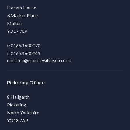
Forsyth House
3 Market Place
Malton
YO17 7LP
01653 600070
01653 600049
malton@crombiewilkinson.co.uk
Pickering
8 Hallgarth
Pickering
North Yorkshire
YO18 7AP