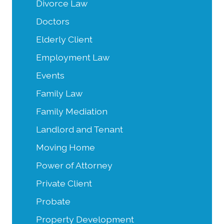
Divorce Law
Doctors
Elderly Client
Employment Law
Events
Family Law
Family Mediation
Landlord and Tenant
Moving Home
Power of Attorney
Private Client
Probate
Property Development