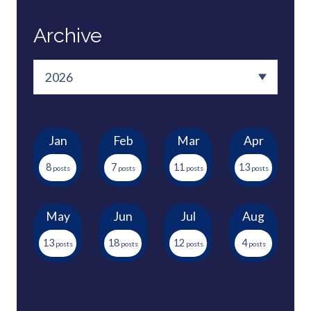
Archive
Jan
Feb
Mar
Apr
8
7
11
13
May
Jun
Jul
Aug
13
18
12
4