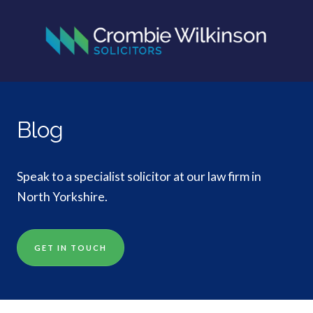
Blog
Speak to a specialist solicitor at our law firm in
North Yorkshire.
GET IN TOUCH