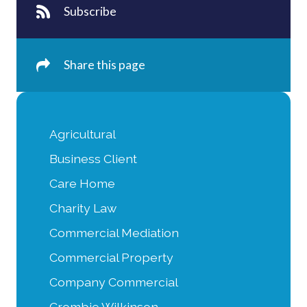
Subscribe
Share this page
Agricultural
Business Client
Care Home
Charity Law
Commercial Mediation
Commercial Property
Company Commercial
Crombie Wilkinson