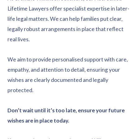
Lifetime Lawyers offer specialist expertise in later-
life legal matters. We can help families put clear,
legally robust arrangements in place that reflect
real lives.
We aim to provide personalised support with care,
empathy, and attention to detail, ensuring your
wishes are clearly documented and legally
protected.
Don’t wait until it’s too late, ensure your future
wishes are in place today.