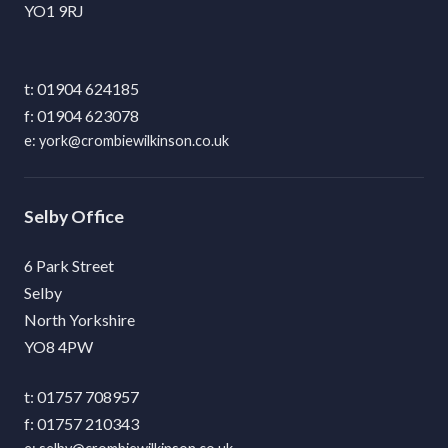
YO1 9RJ
01904 624185
01904 623078
york@crombiewilkinson.co.uk
Selby
6 Park Street
Selby
North Yorkshire
YO8 4PW
01757 708957
01757 210343