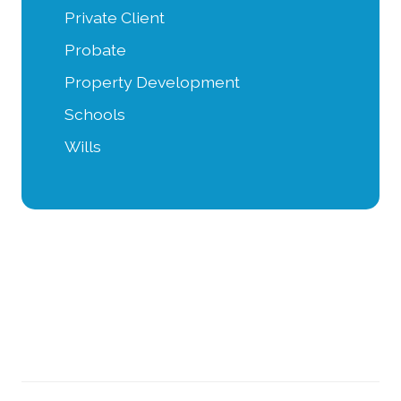
Private Client
Probate
Property Development
Schools
Wills