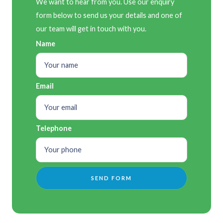
We want to hear from you. Use our enquiry
form below to send us your details and one of
our team will get in touch with you.
Name
Email
Telephone