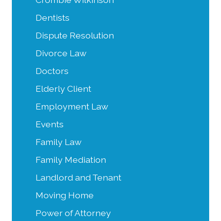
Dentists
Dispute Resolution
Divorce Law
Doctors
Elderly Client
Employment Law
Events
Family Law
Family Mediation
Landlord and Tenant
Moving Home
Power of Attorney