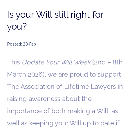
Is your Will still right for
you?
Posted
23-Feb
This
Update Your Will Week
(2nd – 8th
March 2026), we are proud to support
The Association of Lifetime Lawyers in
raising awareness about the
importance of both making a Will, as
well as keeping your Will up to date if