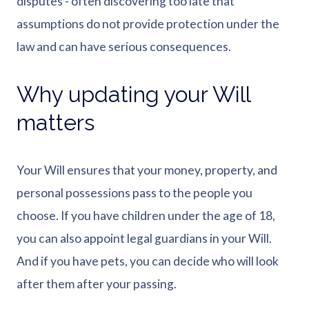
disputes - often discovering too late that
assumptions do not provide protection under the
law and can have serious consequences.
Why updating your Will
matters
Your Will ensures that your money, property, and
personal possessions pass to the people you
choose. If you have children under the age of 18,
you can also appoint legal guardians in your Will.
And if you have pets, you can decide who will look
after them after your passing.