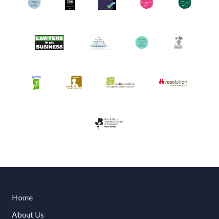
Home
About Us