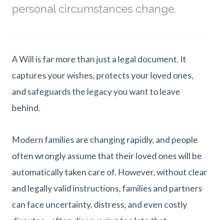
personal circumstances change.
A Will is far more than just a legal document. It
captures your wishes, protects your loved ones,
and safeguards the legacy you want to leave
behind.
Modern families are changing rapidly, and people
often wrongly assume that their loved ones will be
automatically taken care of. However, without clear
and legally valid instructions, families and partners
can face uncertainty, distress, and even costly