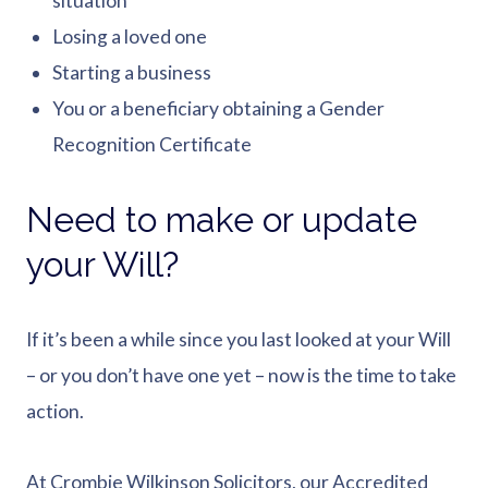
situation
Losing a loved one
Starting a business
You or a beneficiary obtaining a Gender
Recognition Certificate
Need to make or update
your Will?
If it’s been a while since you last looked at your Will
– or you don’t have one yet – now is the time to take
action.
At Crombie Wilkinson Solicitors, our Accredited