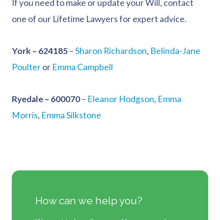
If you need to make or update your Will, contact
one of our Lifetime Lawyers for expert advice.
York – 624185
–
Sharon Richardson
,
Belinda-Jane
Poulter
or
Emma Campbell
Ryedale – 600070
–
Eleanor Hodgson
,
Emma
Morris
,
Emma Silkstone
How can we help you?