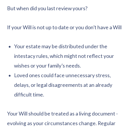
But when did you last review yours?
If your Will is not up to date or you don’t have a Will
Your estate may be distributed under the
intestacy rules, which might not reflect your
wishes or your family’s needs.
Loved ones could face unnecessary stress,
delays, or legal disagreements at an already
difficult time.
Your Will should be treated as a living document -
evolving as your circumstances change. Regular