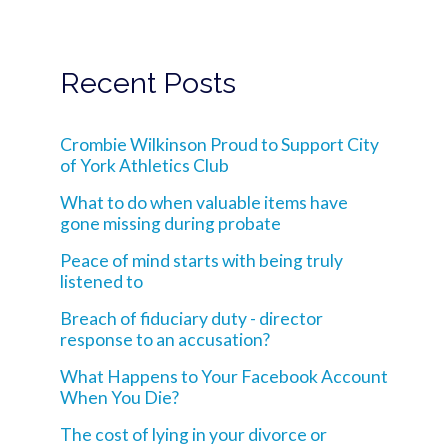
Recent Posts
Crombie Wilkinson Proud to Support City
of York Athletics Club
What to do when valuable items have
gone missing during probate
Peace of mind starts with being truly
listened to
Breach of fiduciary duty - director
response to an accusation?
What Happens to Your Facebook Account
When You Die?
The cost of lying in your divorce or