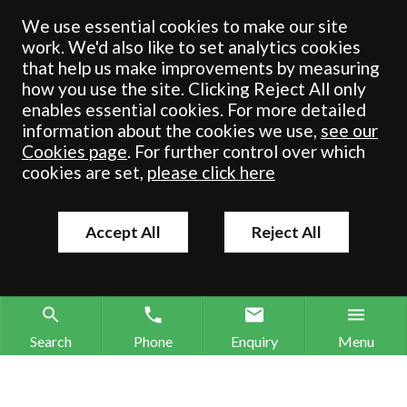
registered in England & Wales under number OC 353865. Our
We use essential cookies to make our site
registered office is at Clifford House, 19 Clifford Street, York, North
work. We'd also like to set analytics cookies
Yorkshire, YO1 9RJ.
that help us make improvements by measuring
how you use the site. Clicking Reject All only
© Crombie Wilkinson Solicitors LLP 2018
enables essential cookies. For more detailed
information about the cookies we use,
see our
Cookies page
. For further control over which
cookies are set,
please click here
Accept All
Reject All
Search
Phone
Enquiry
Menu
Search site
Contact our offices
Make an enquiry