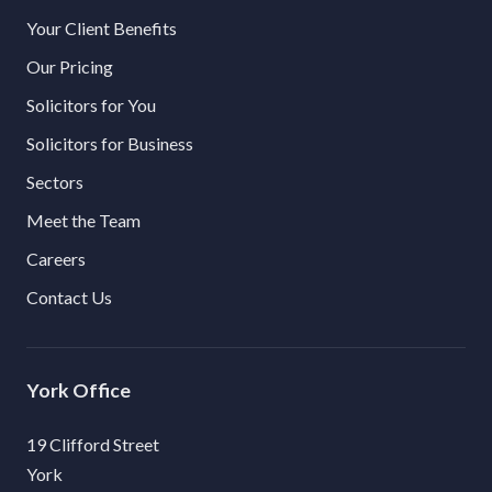
Your Client Benefits
Our Pricing
Solicitors for You
Solicitors for Business
Sectors
Meet the Team
Careers
Contact Us
York
19 Clifford Street
York