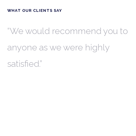
WHAT OUR CLIENTS SAY
th
We would recommend you to
W
anyone as we were highly
l
satisfied.
t
a
r
W
c