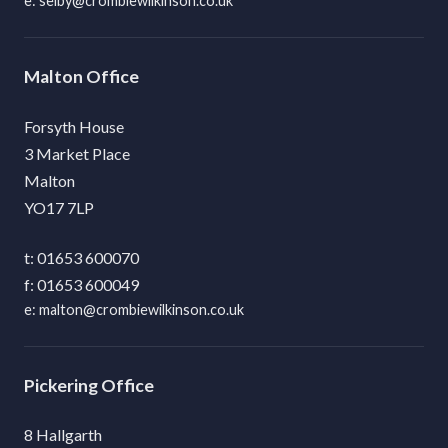
selby@crombiewilkinson.co.uk
Malton
Forsyth House
3 Market Place
Malton
YO17 7LP
01653 600070
01653 600049
malton@crombiewilkinson.co.uk
Pickering
8 Hallgarth