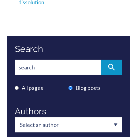
dissolution
Search
All pages
Blog posts
Authors