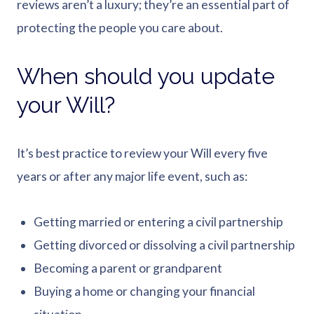
reviews aren’t a luxury; they’re an essential part of
protecting the people you care about.
When should you update
your Will?
It’s best practice to review your Will every five
years or after any major life event, such as:
Getting married or entering a civil partnership
Getting divorced or dissolving a civil partnership
Becoming a parent or grandparent
Buying a home or changing your financial